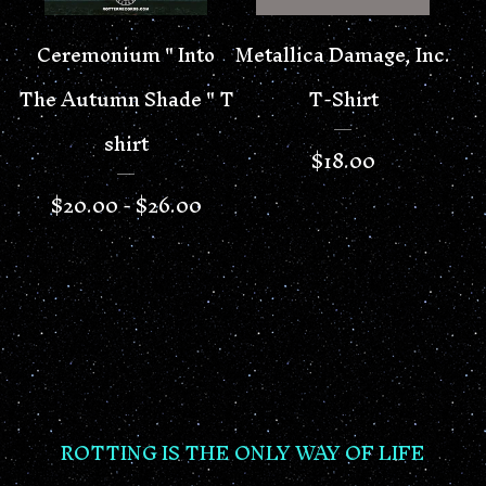
Ceremonium " Into
Metallica Damage, Inc.
The Autumn Shade " T
T-Shirt
shirt
$
18.00
$
20.00 -
$
26.00
ROTTING IS THE ONLY WAY OF LIFE