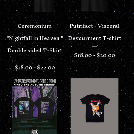
Ceremonium
Putrifact - Visceral
"Nightfall in Heaven "
Devourment T-shirt
Double sided T-Shirt
$
18.00 -
$
20.00
$
18.00 -
$
22.00