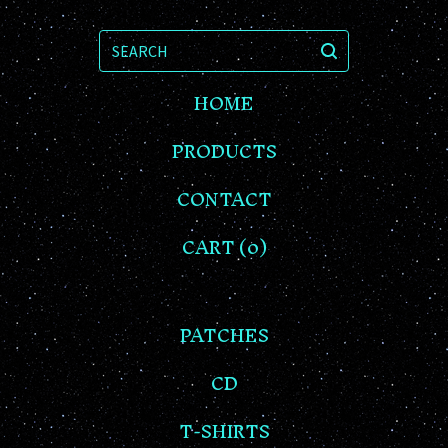
SEARCH
HOME
PRODUCTS
CONTACT
CART (
0
)
PATCHES
CD
T-SHIRTS