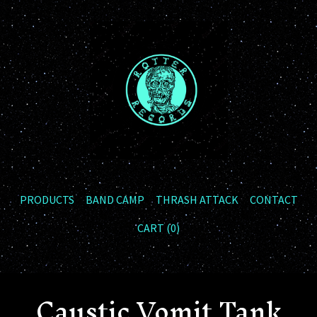
PRODUCTS
BAND CAMP
THRASH ATTACK
CONTACT
CART (
0
)
Caustic Vomit Tank