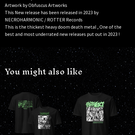
Artwork by Obfuscus Artworks
This New release has been released in 2023 by
NECROHARMONIC / ROTTER Records
This is the thickest heavy doom death metal , One of the
best and most underrated new releases put out in 2023 !
You might also like