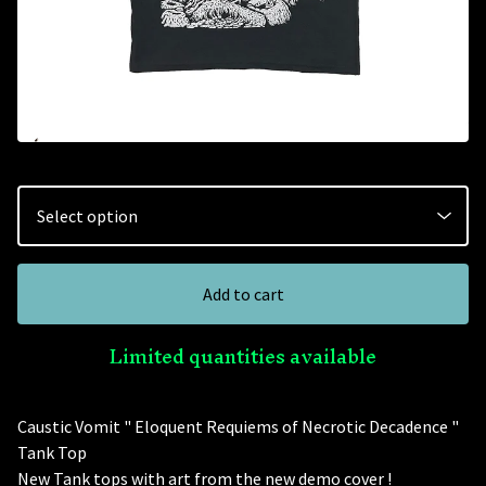
Add to cart
Limited quantities available
Caustic Vomit " Eloquent Requiems of Necrotic Decadence "
Tank Top
New Tank tops with art from the new demo cover !