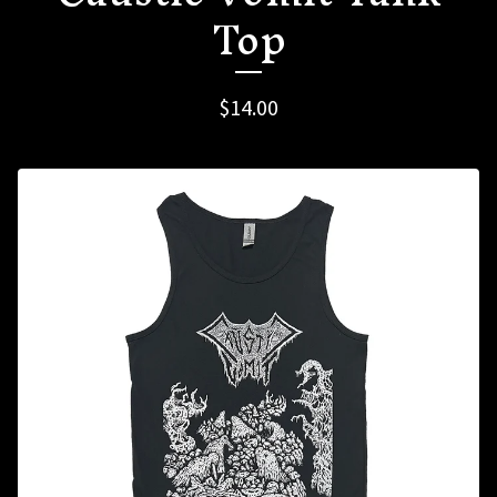
Top
$
14.00