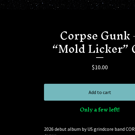
Corpse Gunk 
“Mold Licker”
$
10.00
Add to cart
Only a few left!
2026 debut album by US grindcore band CO