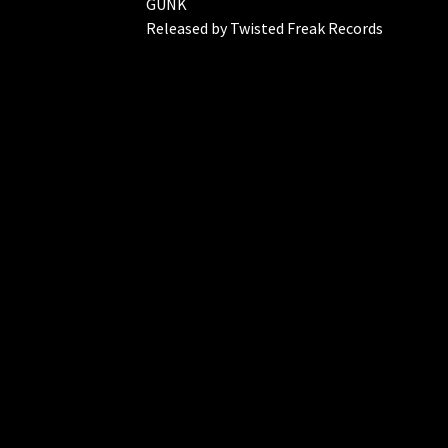
GUNK
Released by Twisted Freak Records