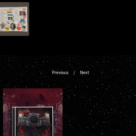
Previous
Next