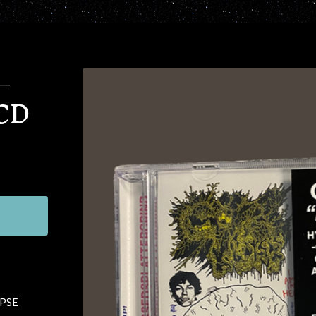
–
 CD
RPSE