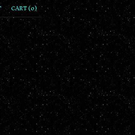
T
CART (
0
)