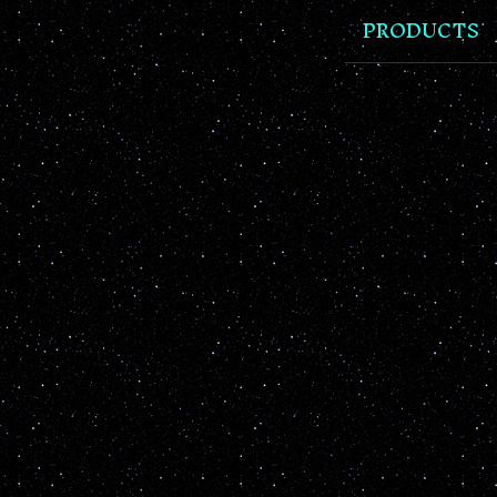
PRODUCTS