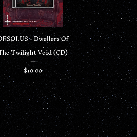
DESOLUS - Dwellers Of
The Twilight Void (CD)
$
10.00