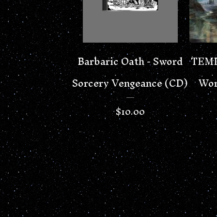
Barbaric Oath - Sword
TEMP
Sorcery Vengeance (CD)
Wor
$
10.00