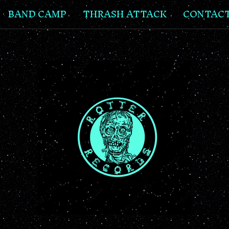
BAND CAMP
THRASH ATTACK
CONTAC