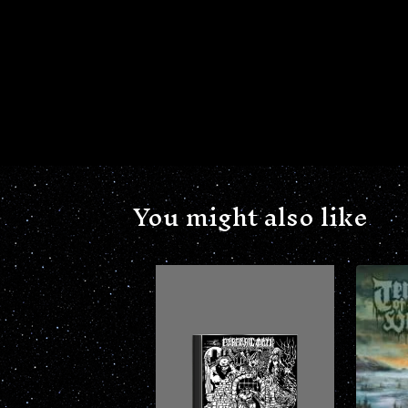
You might also like