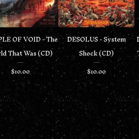
LE OF VOID - The
DESOLUS - System
ld That Was (CD)
Shock (CD)
$
10.00
$
10.00