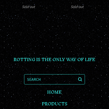
Sold out
Sold out
ROTTING IS THE ONLY WAY OF LIFE
SEARCH
HOME
PRODUCTS