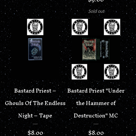
Sold out
Bastard Priest –
Bastard Priest "Under
Ghouls Of The Endless
the Hammer of
Night – Tape
Destruction" MC
$
8.00
$
8.00