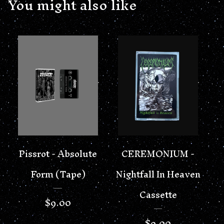
You might also like
Pissrot - Absolute
CEREMONIUM -
Form (Tape)
Nightfall In Heaven
Cassette
$
9.00
$
9.00