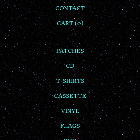
CONTACT
CART (
0
)
PATCHES
CD
T-SHIRTS
CASSETTE
VINYL
FLAGS