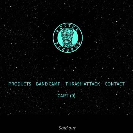
PRODUCTS
BAND CAMP
THRASH ATTACK
CONTACT
CART (
0
)
Sold out