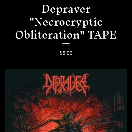
Depraver
"Necrocryptic
Obliteration" TAPE
$
8.00